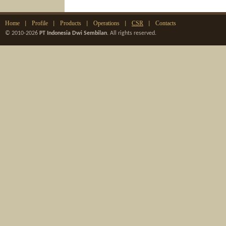
Home
Profile
Products
Operations
CSR
Contacts
|
|
|
|
|
© 2010-2026
PT Indonesia Dwi Sembilan
. All rights reserved.