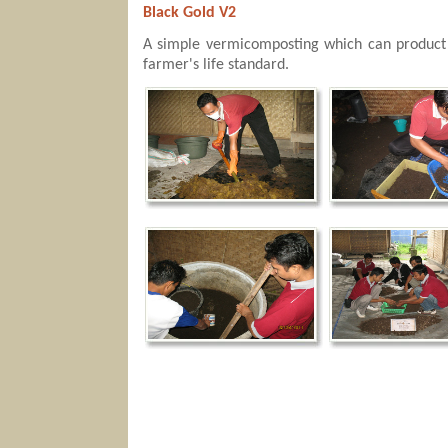
Black Gold V2
A simple vermicomposting which can product b
farmer's life standard.