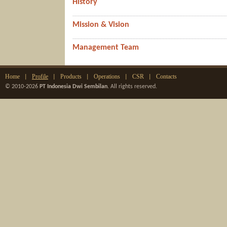
History
Mission & Vision
Management Team
Home
Profile
Products
Operations
CSR
Contacts
|
|
|
|
|
© 2010-2026
PT Indonesia Dwi Sembilan
. All rights reserved.