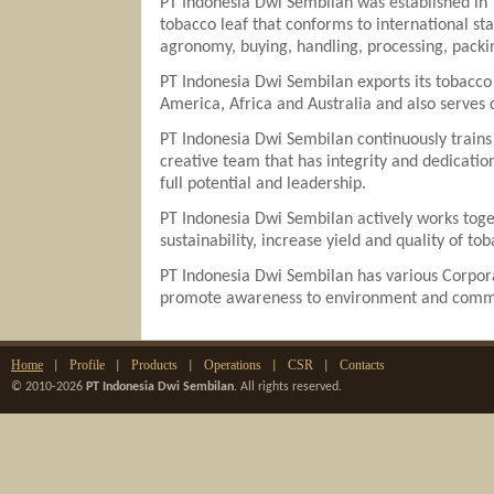
PT Indonesia Dwi Sembilan was established in 
tobacco leaf that conforms to international st
agronomy, buying, handling, processing, packi
PT Indonesia Dwi Sembilan exports its tobacco 
America, Africa and Australia and also serves
PT Indonesia Dwi Sembilan continuously trains 
creative team that has integrity and dedicati
full potential and leadership.
PT Indonesia Dwi Sembilan actively works toget
sustainability, increase yield and quality of to
PT Indonesia Dwi Sembilan has various Corpora
promote awareness to environment and commun
Home
Profile
Products
Operations
CSR
Contacts
|
|
|
|
|
© 2010-2026
PT Indonesia Dwi Sembilan
. All rights reserved.